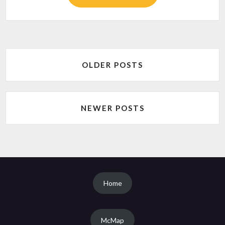
Posts
OLDER POSTS
navigation
NEWER POSTS
Home
McMap