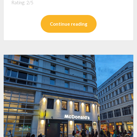
Rating: 2/5
Continue reading