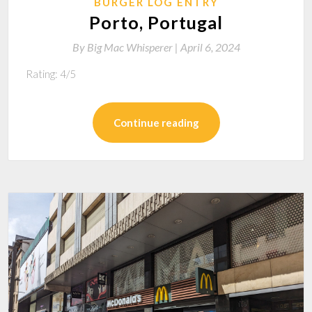
BURGER LOG ENTRY
Porto, Portugal
By
Big Mac Whisperer |
April 6, 2024
Rating: 4/5
Continue reading