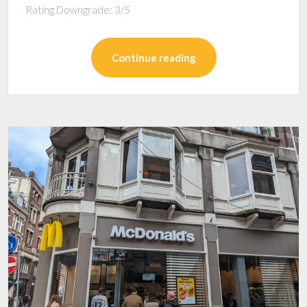
Rating Downgrade: 3/5
Continue reading