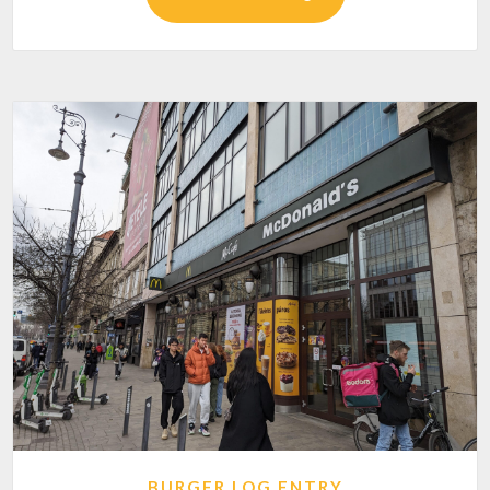
BURGER LOG ENTRY