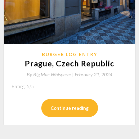
BURGER LOG ENTRY
Prague, Czech Republic
By
Big Mac Whisperer |
February 21, 2024
Rating: 5/5
Continue reading