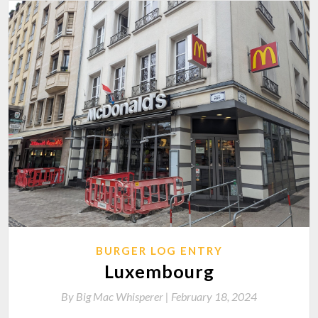
BURGER LOG ENTRY
Luxembourg
By
Big Mac Whisperer |
February 18, 2024