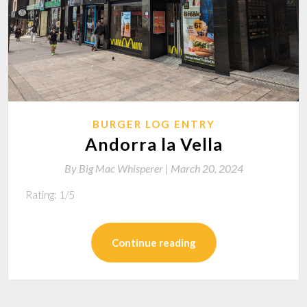
BURGER LOG ENTRY
Andorra la Vella
By
Big Mac Whisperer |
March 20, 2024
Rating: 1/5
Continue reading