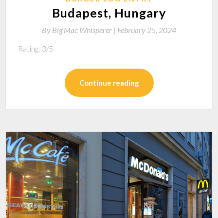
Budapest, Hungary
By
Big Mac Whisperer |
February 25, 2024
Rating: 3/5
Continue reading