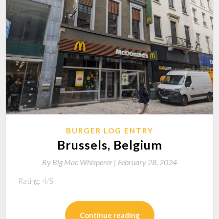
BURGER LOG ENTRY
Brussels, Belgium
By
Big Mac Whisperer |
February 28, 2024
Rating: 4/5
Continue reading