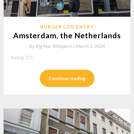
BURGER LOG ENTRY
Amsterdam, the Netherlands
By
Big Mac Whisperer |
March 3, 2024
Rating: 2/5
Continue reading