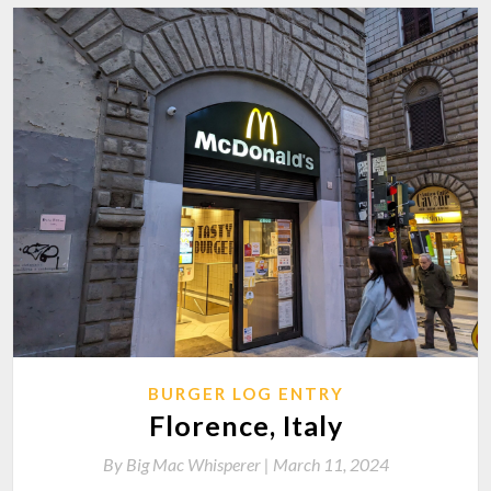
BURGER LOG ENTRY
Florence, Italy
By
Big Mac Whisperer |
March 11, 2024