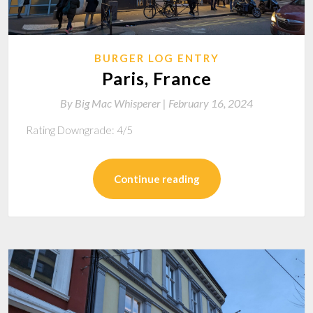
BURGER LOG ENTRY
Paris, France
By
Big Mac Whisperer |
February 16, 2024
Rating Downgrade: 4/5
Continue reading