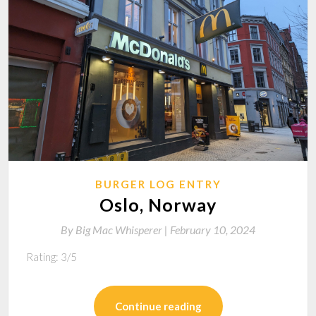
BURGER LOG ENTRY
Oslo, Norway
By
Big Mac Whisperer |
February 10, 2024
Rating: 3/5
Continue reading