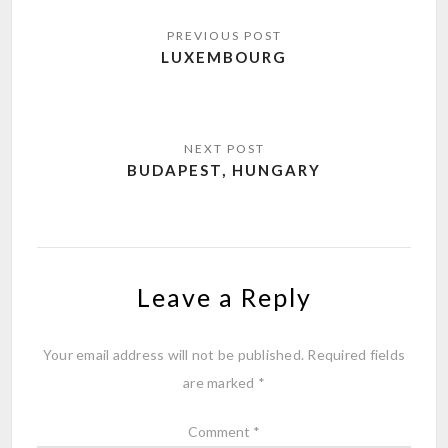
Post
navigation
LUXEMBOURG
BUDAPEST, HUNGARY
Leave a Reply
Your email address will not be published.
Required fields
are marked
*
Comment
*