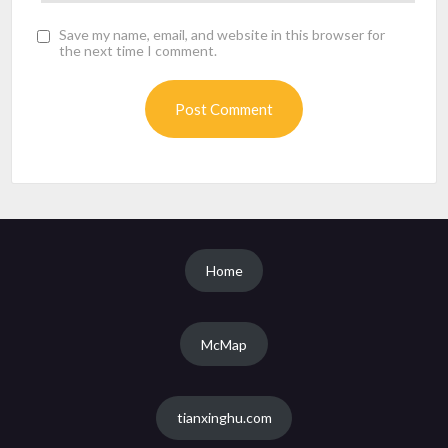
Save my name, email, and website in this browser for
the next time I comment.
Home
McMap
tianxinghu.com