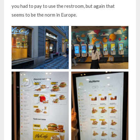
you had to pay to use the restroom, but again that
seems to be the norm in Europe.