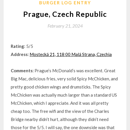
BURGER LOG ENTRY
Prague, Czech Republic
February 21, 2024
Rating:
5/5
Address:
Mostecká 21, 118 00 Malá Strana, Czechia
Comments:
Prague’s McDonald’s was excellent. Great
Big Mac, delicious fries, very solid Spicy McChicken, and
pretty good chicken wings and drumsticks. The Spicy
McChicken was actually much larger than a standard US
McChicken, which I appreciate. And it was all pretty
cheap too. The free wifi and the view of the Charles
Bridge nearby didn’t hurt, although they didn’t need
those for the 5/5. I will say, the one downside was that