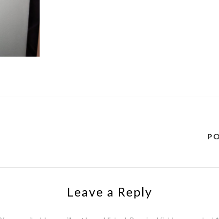
Y
P
Leave a Reply