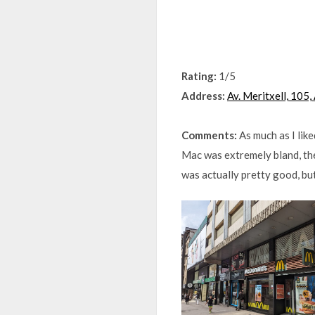
Rating:
1/5
Address:
Av. Meritxell, 105
Comments:
As much as I lik
Mac was extremely bland, th
was actually pretty good, bu