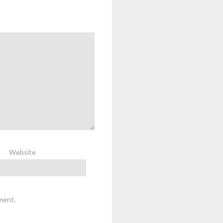
Website
ment.