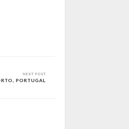
ORTO, PORTUGAL