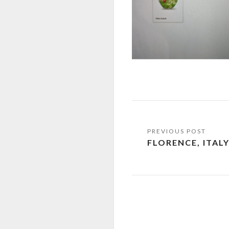
Post
FLORENCE, ITAL
navigation