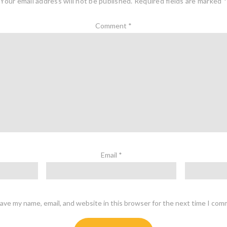
Your email address will not be published.
Required fields are marked
*
Comment
*
Email
*
ave my name, email, and website in this browser for the next time I com