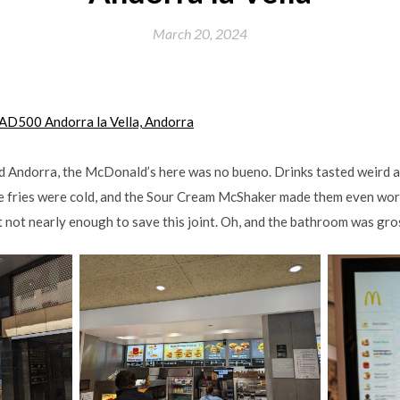
March 20, 2024
, AD500 Andorra la Vella, Andorra
ed Andorra, the McDonald’s here was no bueno. Drinks tasted weird 
e fries were cold, and the Sour Cream McShaker made them even wo
t not nearly enough to save this joint. Oh, and the bathroom was gro