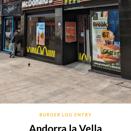
BURGER LOG ENTRY
Andorra la Vella