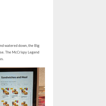
and watered down, the Big
rse. The McCrispy Legend
ss.