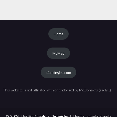
Home
McMap
tianxinghu.com
This website is not affiliated with or endorsed by McDonald's (sadly...)
© 2026 The McDonald's Chronicles
| Theme:
Simple Blogily